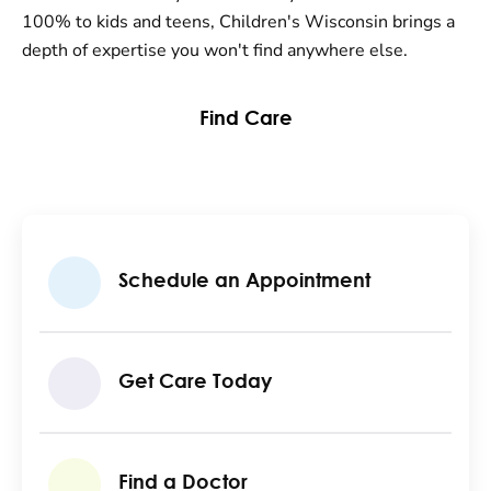
100% to kids and teens, Children's Wisconsin brings a
depth of expertise you won't find anywhere else.
Find Care
Schedule an Appointment
Get Care Today
Find a Doctor