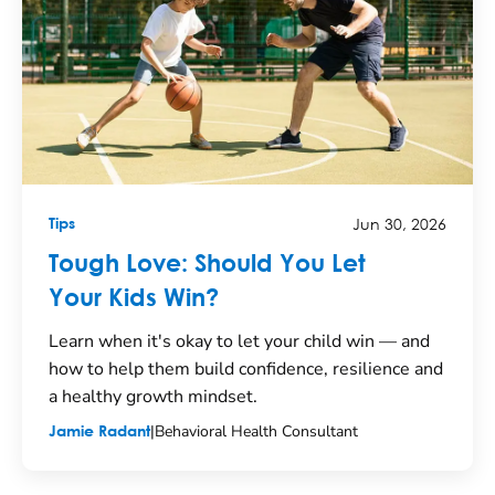
Jun 30, 2026
Tips
Tough Love: Should You Let
Your Kids Win?
Learn when it's okay to let your child win — and
how to help them build confidence, resilience and
a healthy growth mindset.
|
Behavioral Health Consultant
Jamie Radant