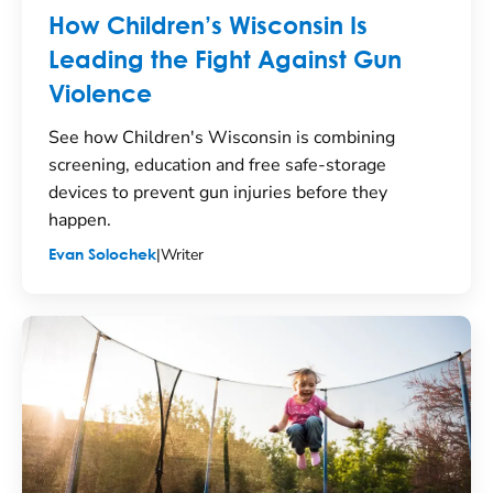
How Children’s Wisconsin Is
Leading the Fight Against Gun
Violence
See how Children's Wisconsin is combining
screening, education and free safe-storage
devices to prevent gun injuries before they
happen.
|
Writer
Evan Solochek