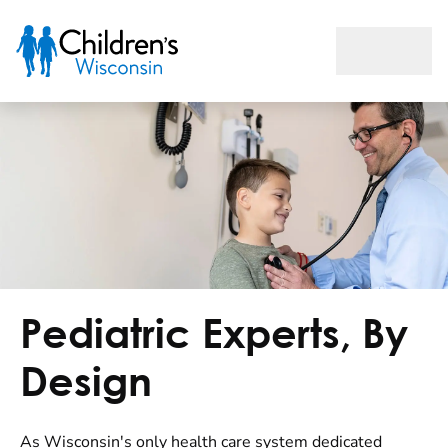
Home
Pediatric Experts, By
Design
As Wisconsin's only health care system dedicated