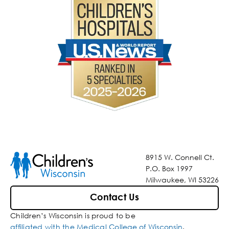
8915 W. Connell Ct.
P.O. Box 1997
Milwaukee, WI 53226
Contact Us
Children’s Wisconsin is proud to be
affiliated with the Medical College of Wisconsin
.