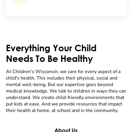
Everything Your Child
Needs To Be Healthy
At Children's Wisconsin, we care for every aspect of a
child's health. This includes their physical, social and
mental well-being. But our expertise goes beyond
medical knowledge. We talk to children in ways they can
understand. We create child-friendly environments that
put kids at ease. And we provide resources that impact
their health at home, at school and in the community.
About Us