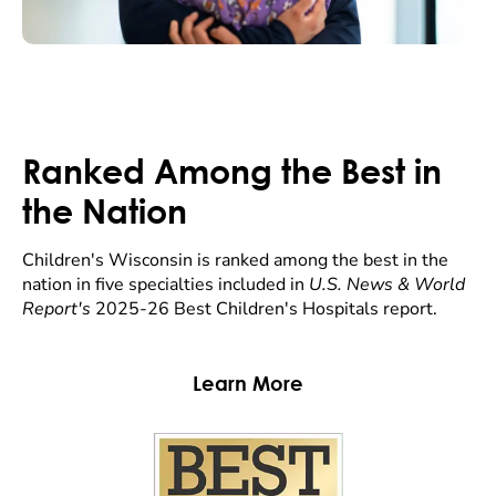
Ranked Among the Best in
the Nation
Children's Wisconsin is ranked among the best in the
nation in five specialties included in
U.S. News & World
Report's
2025-26 Best Children's Hospitals report.
Learn More