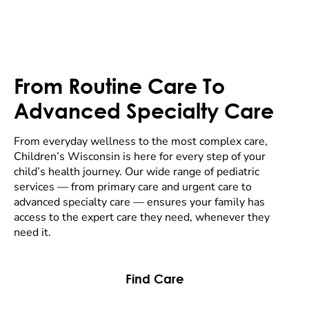
From Routine Care To
Advanced Specialty Care
From everyday wellness to the most complex care,
Children’s Wisconsin is here for every step of your
child’s health journey. Our wide range of pediatric
services — from primary care and urgent care to
advanced specialty care — ensures your family has
access to the expert care they need, whenever they
need it.
Find Care