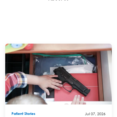
Jul 07, 2026
Patient Stories