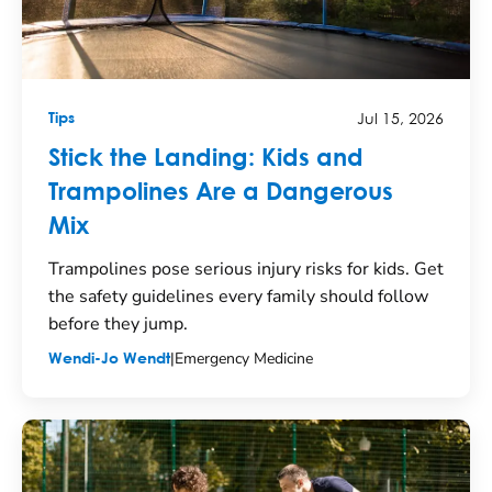
Jul 15, 2026
Tips
Stick the Landing: Kids and
Trampolines Are a Dangerous
Mix
Trampolines pose serious injury risks for kids. Get
the safety guidelines every family should follow
before they jump.
|
Emergency Medicine
Wendi-Jo Wendt