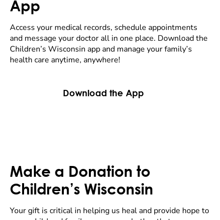
App
Access your medical records, schedule appointments
and message your doctor all in one place. Download the
Children’s Wisconsin app and manage your family’s
health care anytime, anywhere!
Download the App
Make a Donation to
Children’s Wisconsin
Your gift is critical in helping us heal and provide hope to