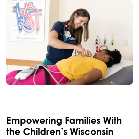
Empowering Families With
the Children’s Wisconsin