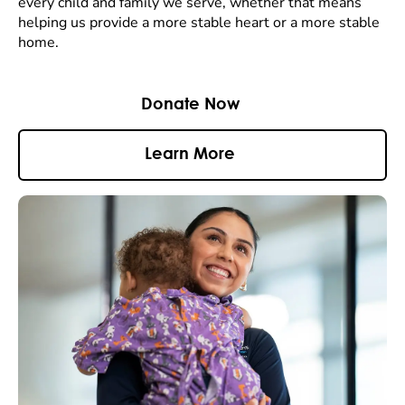
every child and family we serve, whether that means
helping us provide a more stable heart or a more stable
home.
Donate Now
Learn More